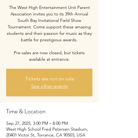
The West High Entertainment Unit Parent
Association invites you to its 39th Annual
South Bay Invitational Field Show
Tournament. Come support these amazing
students and their passion for music as they
battle for prestigious awards.
Pre-sales are now closed, but tickets
available at entrance.
Tickets are not on sale
See other events
Time & Location
Sep 27, 2025, 3:00 PM – 8:00 PM
West High School Fred Petersen Stadium,
20401 Victor St, Torrance, CA 90503, USA