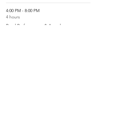
4:00 PM - 8:00 PM
4 hours
Band Performances & Awards
Football Field
See All
Share this event
West High Entertainment Unit
Parent's Association