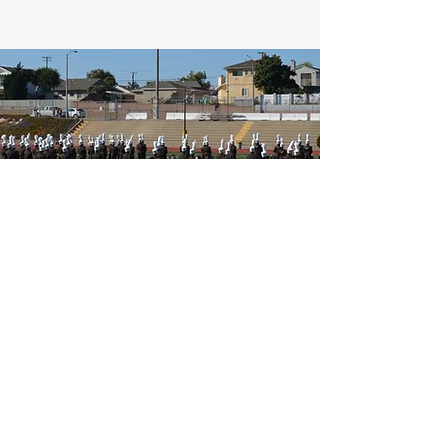
West High Entertainment Unit
Parent's Association
20401 Victor St
Torrance, CA 90503