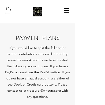
PAYMENT PLANS
If you would like to split the fall and/or
winter contributions into smaller monthly
payments over 4 months we have created
the following payment plans. If you have a
PayPal account use the PayPal button. If you
do not have a Paypal account use either of
the Debit or Credit card buttons. Please
contact us at
treasurer@wheupa.org
with
any questions.