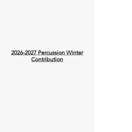
2026-2027
Percussion Winter
Contribution