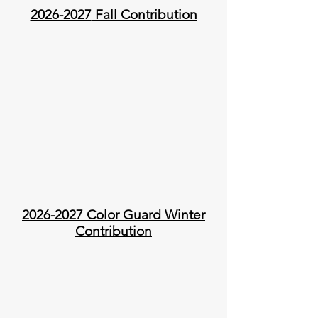
2026-2027
Fall Contribution
2026-2027
Color Guard Winter
Contribution