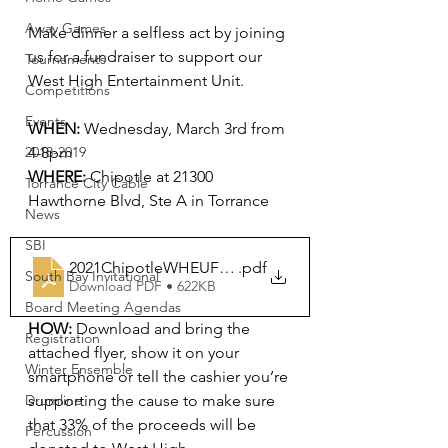
Away Games
Make dinner a selfless act by joining 
us for a fundraiser to support our 
Tournaments
West High Entertainment Unit. 
Competitions
Events
WHEN:
 Wednesday, March 3rd from 
4-8pm
2018-2019
WHERE:
 Chipotle at 21300 
Torrance City Cable
Hawthorne Blvd, Ste A in Torrance
News
SBI
2021ChipotleWHEUFundraiser-flyer
.pdf
South Bay Invitational
Download PDF • 622KB
Board Meeting Agendas
HOW:
 Download and bring the 
Registration
attached flyer, show it on your 
Winter Ensemble
smartphone or tell the cashier you’re 
supporting the cause to make sure 
Drumline
that 33% of the proceeds will be 
Percussion