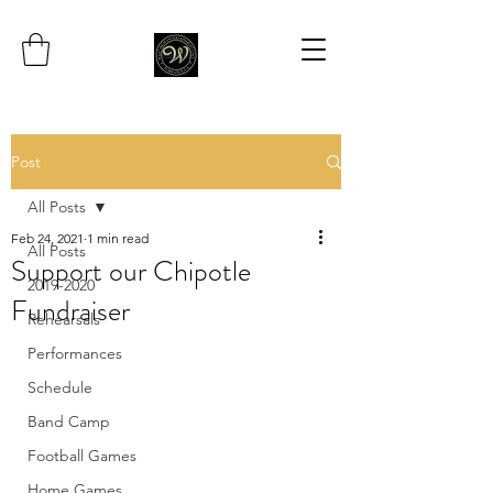
Post
All Posts
Feb 24, 2021
1 min read
All Posts
Support our Chipotle
2019-2020
Fundraiser
Rehearsals
Performances
Schedule
Band Camp
Football Games
Home Games