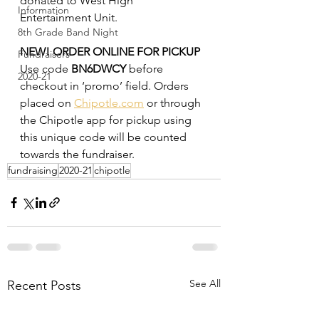
donated to West High 
Information
Entertainment Unit.
8th Grade Band Night
NEW! ORDER ONLINE FOR PICKUP
Fundraisers
Use code 
BN6DWCY
 before 
2020-21
checkout in ‘promo’ field. Orders 
placed on 
Chipotle.com
 or through
the Chipotle app for pickup using 
this unique code will be counted 
towards the fundraiser.
fundraising
2020-21
chipotle
See All
Recent Posts